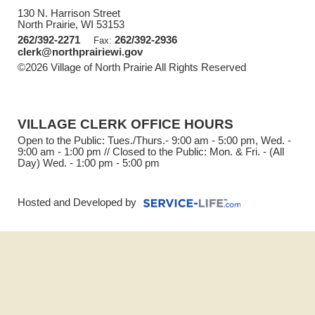
130 N. Harrison Street
North Prairie, WI 53153
262/392-2271
262/392-2936
Fax:
clerk@northprairiewi.gov
©2026 Village of North Prairie All Rights Reserved
Skip to
Main Content
VILLAGE CLERK OFFICE HOURS
Open to the Public: Tues./Thurs.- 9:00 am - 5:00 pm, Wed. -
9:00 am - 1:00 pm // Closed to the Public: Mon. & Fri. - (All
Day) Wed. - 1:00 pm - 5:00 pm
Hosted and Developed by