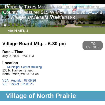
Property Taxes Must Be Mailed to: Waukesha
County Treasurer 515 W Moreland Blvd. AC148
Waukesha, WI 53188
MAIN MENU
Village Board Mtg. - 6:30 pm
TO
EVENTS
Date – Time
July 9, 2026 – 6:30 PM
Location
Municipal Center Building
130 N. Harrison Street
North Prairie, WI 53153 US
VBA - Agenda - 07.09.26
VB - Packet - 07.09.26
Village of North Prairie