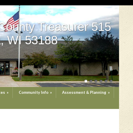
County Treasurer 515
, WI 53188
ces
»
Community Info
»
Assessment & Planning
»