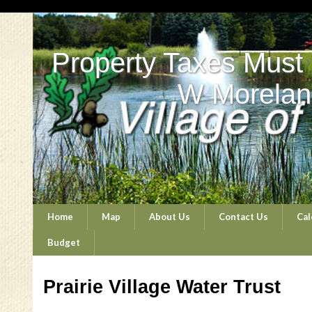
Property Taxes Must
W Morelan
Home
Map
About Us
Contact Us
Cal
Budget
Prairie Village Water Trust