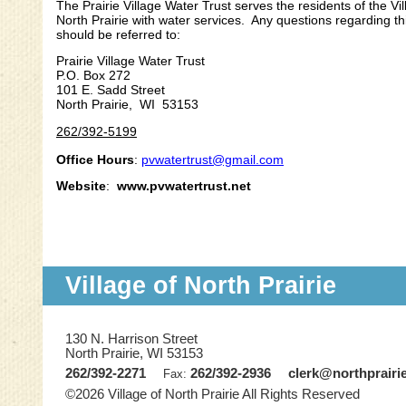
The Prairie Village Water Trust serves the residents of the Vil
North Prairie with water services. Any questions regarding t
should be referred to:
Prairie Village Water Trust
P.O. Box 272
101 E. Sadd Street
North Prairie, WI 53153
262/392-5199
Office Hours
:
pvwatertrust@gmail.com
Website
:
www.pvwatertrust.net
Village of North Prairie
130 N. Harrison Street
North Prairie, WI 53153
262/392-2271
262/392-2936
clerk@northprairi
Fax:
©2026 Village of North Prairie All Rights Reserved
Skip