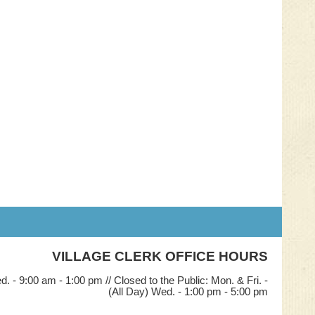
VILLAGE CLERK OFFICE HOURS
. - 9:00 am - 1:00 pm // Closed to the Public: Mon. & Fri. -
(All Day) Wed. - 1:00 pm - 5:00 pm