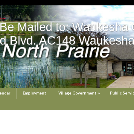
 Be Mailed to: Waukesha 
d Blvd. AC148 Waukesha
endar
Employment
Village Government
»
Public Servi