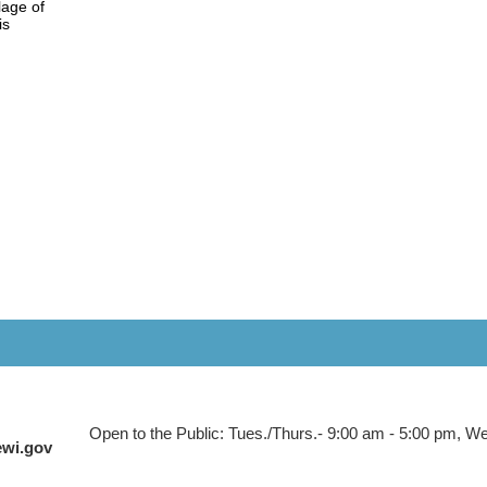
lage of
his
Open to the Public: Tues./Thurs.- 9:00 am - 5:00 pm, Wed
ewi.gov
 to Main