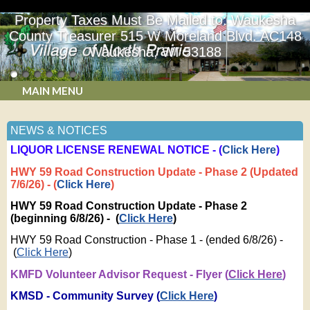
Property Taxes Must Be Mailed to: Waukesha
County Treasurer 515 W Moreland Blvd. AC148
Waukesha, WI 53188
MAIN MENU
NEWS & NOTICES
LIQUOR LICENSE RENEWAL NOTICE - (
Click Here
)
HWY 59 Road Construction Update - Phase 2 (Updated
7/6/26) - (
Click Here
)
HWY 59 Road Construction Update - Phase 2
(beginning 6/8/26) - (
Click Here
)
HWY 59 Road Construction - Phase 1 - (ended 6/8/26) -
(
Click Here
)
KMFD Volunteer Advisor Request - Flyer (
Click Here
)
KMSD - Community Survey (
Click Here
)