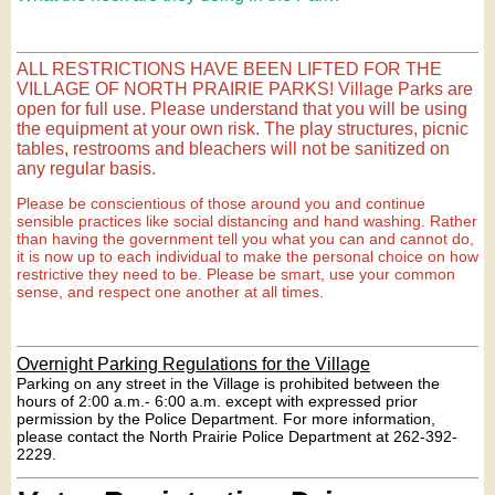
ALL RESTRICTIONS HAVE BEEN LIFTED FOR THE
VILLAGE OF NORTH PRAIRIE PARKS! Village Parks are
open for full use. Please understand that you will be using
the equipment at your own risk. The play structures, picnic
tables, restrooms and bleachers will not be sanitized on
any regular basis.
Please be conscientious of those around you and continue
sensible practices like social distancing and hand washing. Rather
than having the government tell you what you can and cannot do,
it is now up to each individual to make the personal choice on how
restrictive they need to be. Please be smart, use your common
sense, and respect one another at all times.
Overnight Parking Regulations for the Village
Parking on any street in the Village is prohibited between the
hours of 2:00 a.m.- 6:00 a.m. except with expressed prior
permission by the Police Department. For more information,
please contact the North Prairie Police Department at 262-392-
2229.