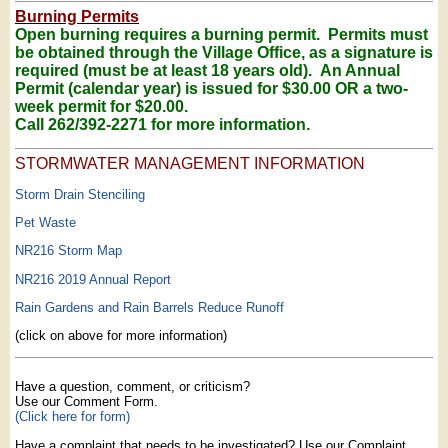
Burning Permits
Open burning requires a burning permit. Permits must
be obtained through the Village Office, as a signature is
required (must be at least 18 years old). An Annual
Permit (calendar year) is issued for $30.00
OR a two-
week permit for $20.00.
Call 262/392-2271 for more information.
STORMWATER MANAGEMENT INFORMATION
Storm Drain Stenciling
Pet Waste
NR216 Storm Map
NR216 2019 Annual Report
Rain Gardens and Rain Barrels Reduce Runoff
(click on above for more information)
Have a question, comment, or criticism?
Use our Comment Form.
(Click here for form)
Have a complaint that needs to be investigated? Use our Complaint