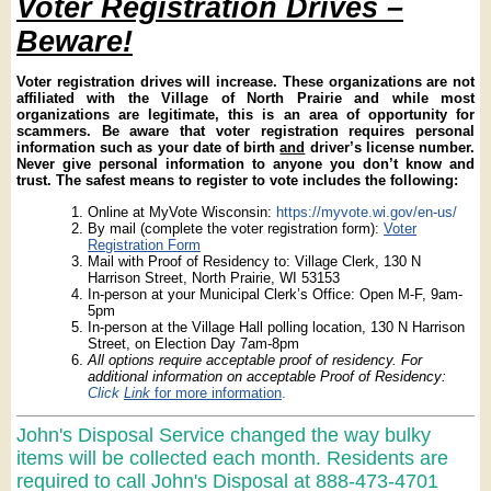
Voter Registration Drives –
Beware!
Voter registration drives will increase. These organizations are not
affiliated with the Village of North Prairie and while most
organizations are legitimate, this is an area of opportunity for
scammers. Be aware that voter registration requires personal
information such as your date of birth
and
driver’s license number.
Never give personal information to anyone you don’t know and
trust. The safest means to register to vote includes the following:
Online at MyVote Wisconsin:
https://myvote.wi.gov/en-us/
By mail (complete the voter registration form):
Voter
Registration Form
Mail with Proof of Residency to: Village Clerk, 130 N
Harrison Street, North Prairie, WI 53153
In-person at your Municipal Clerk’s Office: Open M-F, 9am-
5pm
In-person at the Village Hall polling location, 130 N Harrison
Street, on Election Day 7am-8pm
All options require acceptable proof of residency. For
additional information on acceptable Proof of Residency:
Click
Link
for more information
.
John's Disposal Service changed the way bulky
items will be collected each month. Residents are
required to call John's Disposal at 888-473-4701