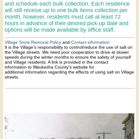
and schedule each bulk collection. Each residence
will still receive up to one bulk items collection per
month, however, residents must call at least 72
hours in advance of their desired pick-up date and
options will be made available by office staff.
Village Snow Removal Policy
and
Contact information
It is the Village's responsibility to control/reduce the use of salt on
the Village streets. We need your cooperation to drive at slower
speeds during the winter months to ensure the safety of yourself
and Village residents. A link is provided in the contact
information to Waukesha County's website for
additional information regarding the effects of using salt on Village
streets.