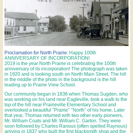
Proclamation for North Prairie
: Happy 100th
ANNIVERSARY OF INCORPORATION!
2019 is the year North Prairie is celebrating the 100th
anniversary of its incorporation! The photograph was taken
in 1920 and is looking south on North Main Street. The hill
in the middle of the photo in the background is the hill
leading up to Prairie View School.
Our community began in 1836 when Thomas Sugden, who
was working on his land near Eagleville, took a walk to the
top of the hill near Prairieville Elementary School and
overlooked a beautiful "Prairie" "North" of his home. Later
that year, Thomas returned with two other early pioneers,
Mr. William Coats and Mr. William C. Garton. They were
soon followed by Charles Ranous (often spelled Raynous)
arriving in 1837 who built the first blacksmith shop and the