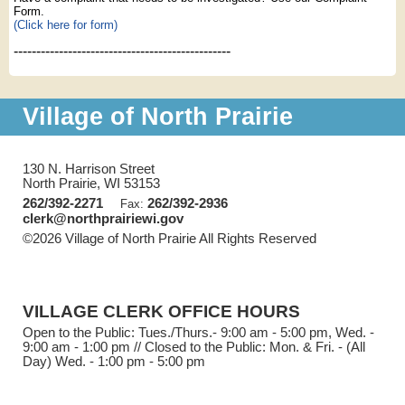
Form.
(Click here for form)
------------------------------------------------
Village of North Prairie
130 N. Harrison Street
North Prairie, WI 53153
262/392-2271
262/392-2936
Fax:
clerk@northprairiewi.gov
©2026 Village of North Prairie All Rights Reserved
Skip to
Main Content
VILLAGE CLERK OFFICE HOURS
Open to the Public: Tues./Thurs.- 9:00 am - 5:00 pm, Wed. -
9:00 am - 1:00 pm // Closed to the Public: Mon. & Fri. - (All
Day) Wed. - 1:00 pm - 5:00 pm