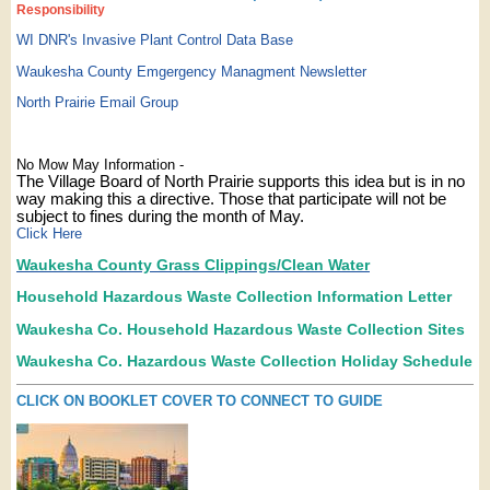
Responsibility
WI DNR's Invasive Plant Control Data Base
Waukesha County Emgergency Managment Newsletter
North Prairie Email Group
No Mow May Information -
The Village Board of North Prairie supports this idea but is in no
way making this a directive. Those that participate will not be
subject to fines during the month of May.
Click Here
Waukesha County Grass Clippings/Clean Water
Household Hazardous Waste Collection Information Letter
Waukesha Co. Household Hazardous Waste Collection Sites
Waukesha Co. Hazardous Waste Collection Holiday Schedule
CLICK ON BOOKLET COVER TO CONNECT TO GUIDE