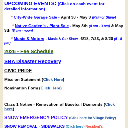
UPCOMING EVENTS:
(Click on each event for
detailed information)
*
City-Wide Garage Sale
-
April 30 - May 3
(Rain or Shine)
*
Native Garden's - Plant Sale
May 8th
& May
-
(8 am - 3 pm)
9th
(8 am - noon)
*
Music & Motors
-
6/18, 7/23, & 8/20
Music & Car Show -
(6 - 8
pm)
2026 - Fee Schedule
SBA Disaster Recovery
CIVIC PRIDE
Mission Statement (
Click Here
)
Nomination Form (
Click Here
)
Class 1 Notice - Renovation of Baseball Diamonds
(
Click
here
)
SNOW EMERGENCY POLICY
(
Click here for Village Policy
)
SNOW REMOVAL - SIDEWALKS
(
Click here
)
Resident's