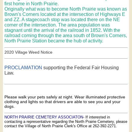
first home in North Prairie.
Originally what was to become North Prairie was known as
Brown's Corners located at the intersection of Highways E
and ZZ. A stagecoach stop was located there on the NE
corner of the intersection. The area population was
stagnant until the arrival of the railroad in 1852. With the
railroad coming through the area south of Brown's Corners,
North Prairie Station became the hub of activity.
2020 Village Weed Notice
PROCLAMATION
supporting the Federal Fair Housing
Law.
Please walk your pets safely at night. Wear illuminated protective
clothing and lights so that drivers are able to see you and your
dogs.
NORTH PRAIRIE CEMETERY ASSOCIATON
- If interested in
contacting a representative regarding the North Prairie Cemetery, please
contact the Village of North Prairie Clerk's Office at 262-392-2271.