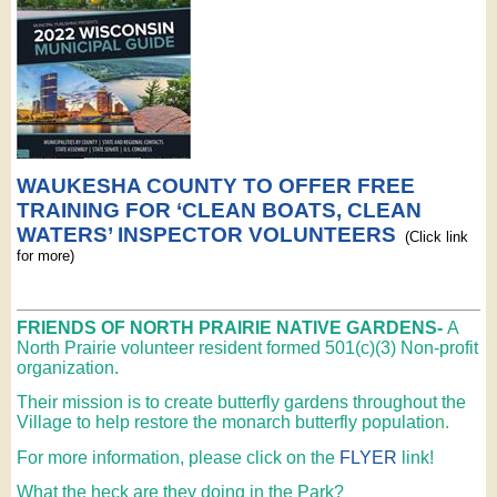
WAUKESHA COUNTY TO OFFER FREE
TRAINING FOR ‘CLEAN BOATS, CLEAN
WATERS’ INSPECTOR VOLUNTEERS
(Click link
for more)
FRIENDS OF NORTH PRAIRIE NATIVE GARDENS-
A
North Prairie volunteer resident formed 501(c)(3) Non-profit
organization.
Their mission is to create butterfly gardens throughout the
Village to help restore the monarch butterfly populatio
n.
For more information, please click on the
FLYER
link!
What the heck are they doing in the Park?