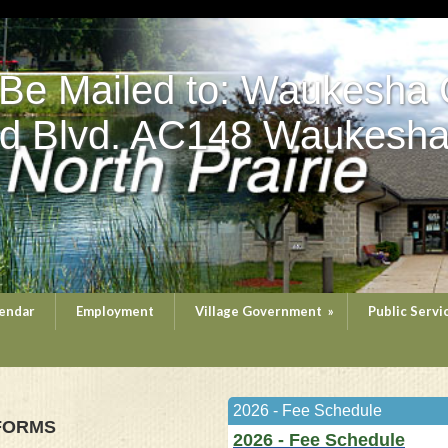
 Be Mailed to: Waukesha 
d Blvd. AC148 Waukesha
endar
Employment
Village Government
»
Public Servi
2026 - Fee Schedule
 FORMS
2026 - Fee Schedule