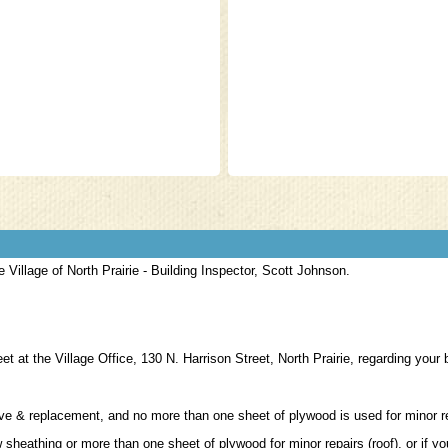
d $15.00
e Village of North Prairie - Building Inspector, Scott Johnson.
 at the Village Office, 130 N. Harrison Street, North Prairie, regarding your 
ove & replacement, and no more than one sheet of plywood is used for minor 
 sheathing or more than one sheet of plywood for minor repairs (roof), or if y