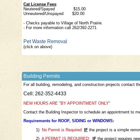
Cat License Fees
:
Neutered/Spaye
Unneutered/Unspayed $20.00
- Checks payable to Village of North Prairie.
- For more information call 262/392-2271
Pet Waste Removal
(click on above)
Building Permits
For all building, remodeling, and construction projects contact th
Cell: 262-352-4433
NEW HOURS ARE "BY APPOINTMENT ONLY"
Contact the Building Inspector to schedule an appointment to meet
Requirements for ROOF, SIDING or WINDOWS:
1)
No Permit is Required:
IF
the project is a simple rem
2)
A PERMIT IS REQUIRED:
IF
the project requires new