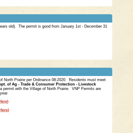
 years old). The permit is good from January 1st - December 31
 of North Prairie per Ordinance 08-2020. Residents must meet
ept. of Ag - Trade & Consumer Protection - Livestock
a permit with the Village of North Prairie. VNP Permits are
 year.
Here
)
 Here
)