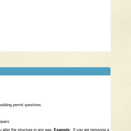
building permit questions.
repairs
ou
alter the structure
in any way.
Example
: If you are removing a