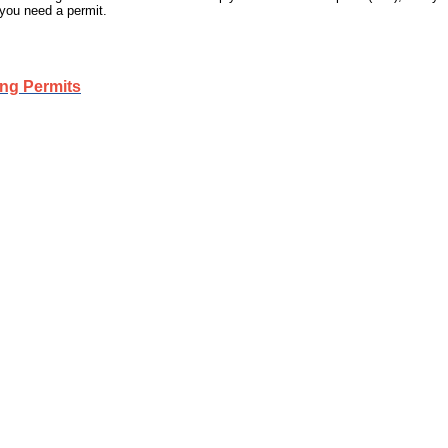
 you need a permit.
ing Permits