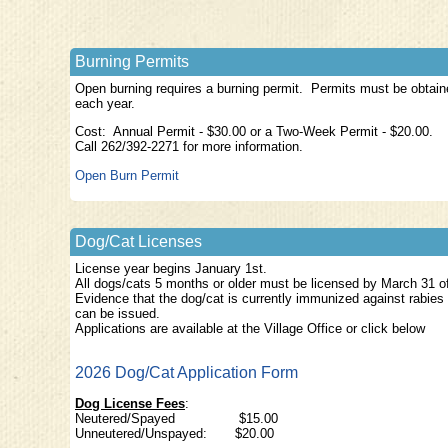
Burning Permits
Open burning requires a burning permit. Permits must be obtaine
each year.
Cost: Annual Permit - $30.00 or a Two-Week Permit - $20.00.
Call 262/392-2271 for more information.
Open Burn Permit
Dog/Cat Licenses
License year begins January 1st.
All dogs/cats 5 months or older must be licensed by March 31 of 
Evidence that the dog/cat is currently immunized against rabies
can be issued.
Applications are available at the Village Office or click below
2026 Dog/Cat Application Form
Dog License Fees
:
Neutered/Spayed $
Unneutered/Unspayed: $20.00