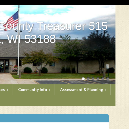
County Treasurer 515
, WI 53188
ces
»
Community Info
»
Assessment & Planning
»