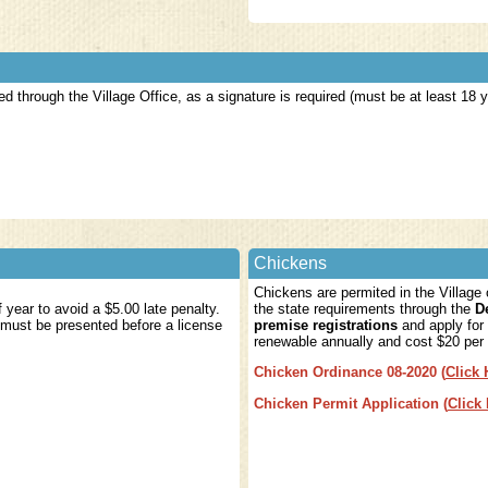
d through the Village Office, as a signature is required (must be at least 18
Chickens
Chickens are permited in the Village
year to avoid a $5.00 late penalty.
the state requirements through the
D
 must be presented before a license
premise registrations
and apply for 
renewable annually and cost $20 per
Chicken Ordinance 08-2020
(
Click 
Chicken Permit Application
(
Click
15.00