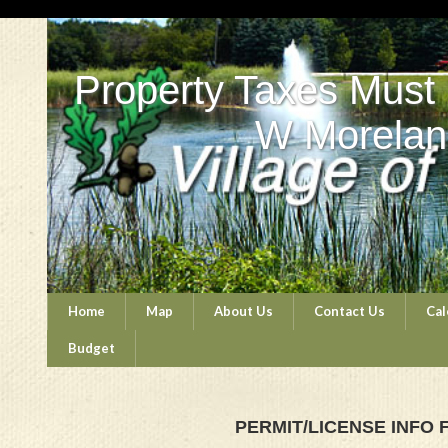
Property Taxes Must
W Morelan
Home
Map
About Us
Contact Us
Cal
Budget
PERMIT/LICENSE INFO