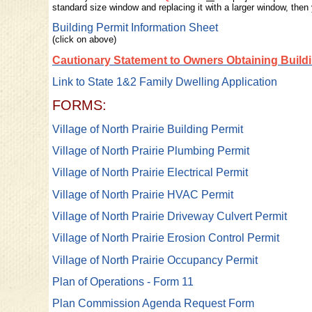
standard size window and replacing it with a larger window, then
Building Permit Information Sheet
(click on above)
Cautionary Statement to Owners Obtaining Build
Link to State 1&2 Family Dwelling Application
FORMS:
Village of North Prairie Building Permit
Village of North Prairie Plumbing Permit
Village of North Prairie Electrical Permit
Village of North Prairie HVAC Permit
Village of North Prairie Driveway Culvert Permit
Village of North Prairie Erosion Control Permit
Village of North Prairie Occupancy Permit
Plan of Operations - Form 11
Plan Commission Agenda Request Form