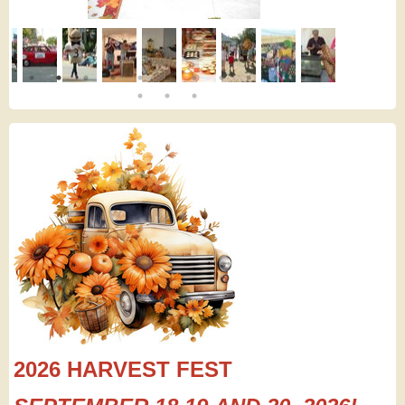
2026 HARVEST FEST