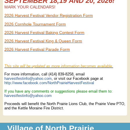
SEPTEMBER 18,19 AND 20, 2026!
MARK YOUR CALENDARS!
2026 Harvest Festival Vendor Registration Form
2026 Cornhole Tournament Form
2026 Harvest Festival Baking Contest Form
2026 Harvest Festival King & Queen Form
2026 Harvest Festival Parade Form
This site will be updated as more information becomes available.
For more information, call (414) 839-8258, email
harvestfestinfo@yahoo.com
, or visit our Facebook page at
http://www.facebook.com/NorthPrairieHarvestFestival
If you have any comments or suggestions please email them to:
harvestfestinfo@yahoo.com
Proceeds will benefit the North Prairie Lions Club, the Prairie View PTO,
and the Kettle Moraine Fire District.
Village of North Prairie