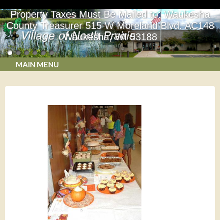
Property Taxes Must Be Mailed to: Waukesha
County Treasurer 515 W Moreland Blvd. AC148
Waukesha, WI 53188
MAIN MENU