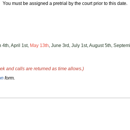
You must be assigned a pretrial by the court prior to this date.
 4th, April 1st,
May 13th
, June 3rd, July 1st, August 5th, Sept
k and calls are returned as time allows.)
on
form.