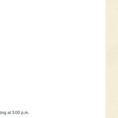
ting at 3:00 p.m.