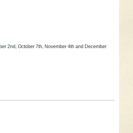
ember 2nd, October 7th, November 4th and December