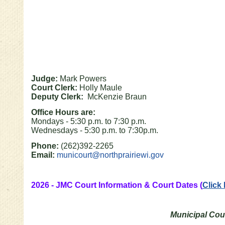
Judge:
Mark Powers
Court Clerk:
Holly Maule
Deputy Clerk:
McKenzie Braun
Office Hours are:
Mondays - 5:30 p.m. to 7:30 p.m.
Wednesdays - 5:30 p.m. to 7:30p.m.
Phone:
(262)392-2265
Email:
municourt@northprairiewi.gov
2026 - JMC Court Information & Court Dates (
Click
Municipal Cour