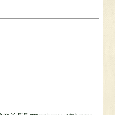
 Prairie, WI 53153, appearing in person on the listed court