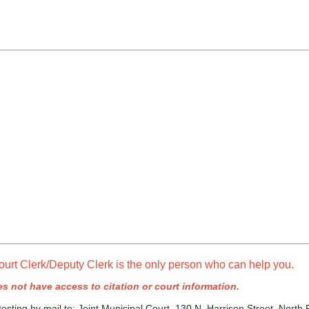
ourt Clerk/Deputy Clerk is the only person who can help you.
s not have access to citation or court information.
esting by mail to: Joint Municipal Court, 130 N. Harrison Street, North