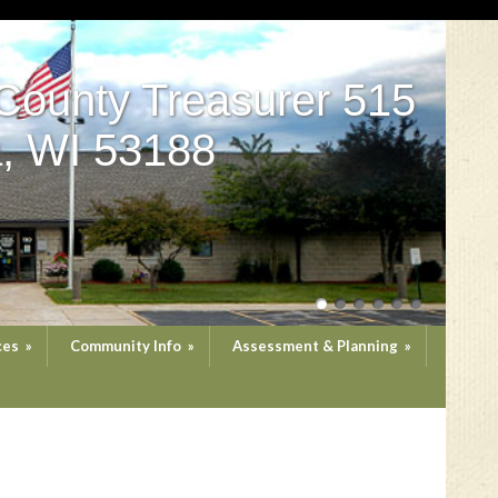
County Treasurer 515
, WI 53188
ces
»
Community Info
»
Assessment & Planning
»