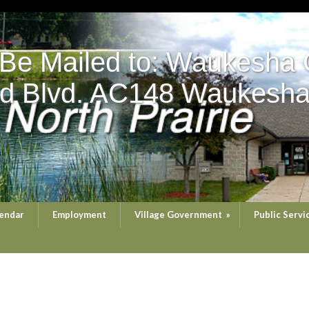
 Be Mailed to: Waukesha 
d Blvd. AC148 Waukesha
endar
Employment
Village Government
»
Public Servi