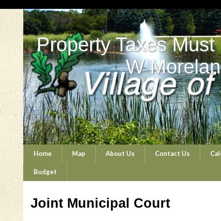
Property Taxes Must
W Morelan
Home
Map
About Us
Contact Us
Cal
Budget
Joint Municipal Court