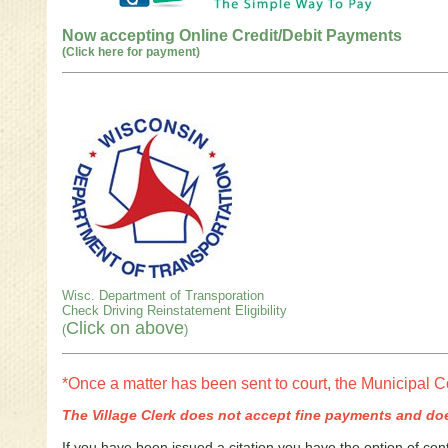
Now accepting Online Credit/Debit Payments
(Click here for payment)
Wisc. Department of Transporation
Check Driving Reinstatement Eligibility
Click on above
(
)
*Once a matter has been sent to court, the Municipal C
The Village Clerk does not accept fine payments and doe
If you have been issued a citation you have the option of cont