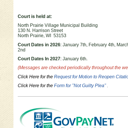
Court is held at:
North Prairie Village Municipal Building
130 N. Harrison Street
North Prairie, WI 53153
Court Dates in 2026
: January 7th, February 4th, March
2nd
Court Dates In 2027
: January 6th.
(Messages are checked periodically throughout the wee
Click Here for the
Request for Motion to Reopen Citati
Click Here for the
Form for "Not Guilty Plea"
.