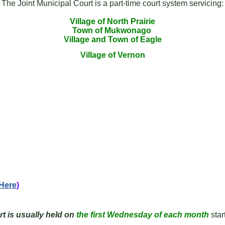
The Joint Municipal Court is a part-time court system servicing:
Village of North Prairie
Town of Mukwonago
Village and Town of Eagle
Village of Vernon
 Here
)
t is usually held on
the first Wednesday of each
month
star