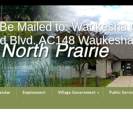
 Be Mailed to: Waukesha 
d Blvd. AC148 Waukesha
endar
Employment
Village Government
»
Public Servi