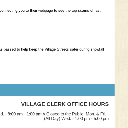
nk connecting you to their webpage to see the top scams of last
as passed to help keep the Village Streets safer during snowfall
VILLAGE CLERK OFFICE HOURS
. - 9:00 am - 1:00 pm // Closed to the Public: Mon. & Fri. -
(All Day) Wed. - 1:00 pm - 5:00 pm