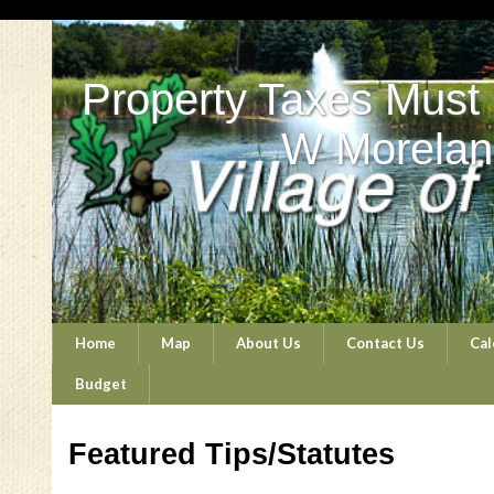
Property Taxes Must
W Morelan
Home
Map
About Us
Contact Us
Cal
Budget
Featured Tips/Statutes