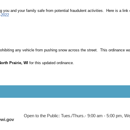
ing you and your family safe from potential fraudulent activities. Here is a li
s-2022
prohibiting any vehicle from pushing snow across the street. This ordinance w
e.
North Prairie, WI
for this updated ordinance.
Open to the Public: Tues./Thurs.- 9:00 am - 5:00 pm, Wed
ewi.gov
 to Main