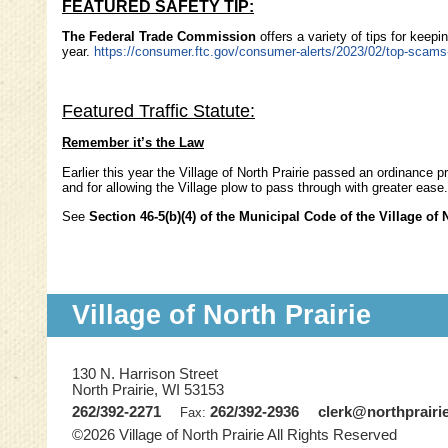
FEATURED SAFETY TIP:
The Federal Trade Commission
offers a variety of tips for keep
year.
https://consumer.ftc.gov/consumer-alerts/2023/02/top-scam
Featured Traffic Statute:
Remember it’s the Law
Earlier this year the Village of North Prairie passed an ordinance 
and for allowing the Village plow to pass through with greater eas
See
Section 46-5(b)(4) of the Municipal Code of the Village of 
Village of North Prairie
130 N. Harrison Street
North Prairie, WI 53153
262/392-2271
262/392-2936
clerk@northprairi
Fax:
©2026 Village of North Prairie All Rights Reserved
Skip