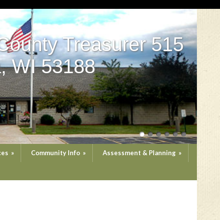
County Treasurer 515
, WI 53188
ces
»
Community Info
»
Assessment & Planning
»