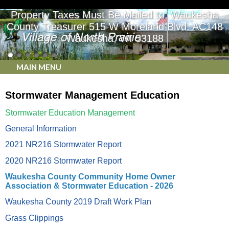
Property Taxes Must Be Mailed to: Waukesha
County Treasurer 515 W Moreland Blvd. AC148
Waukesha, WI 53188
MAIN MENU
Stormwater Management Education
Stormwater Education Management
General Information
2021 NR216 Stormwater Report
2020 NR216 Stormwater Report
Waukesha County Community Home Owner
Association & Stormwater Education - 2026
Waukesha County 2019 Draft Work Plan
Grass Clippings