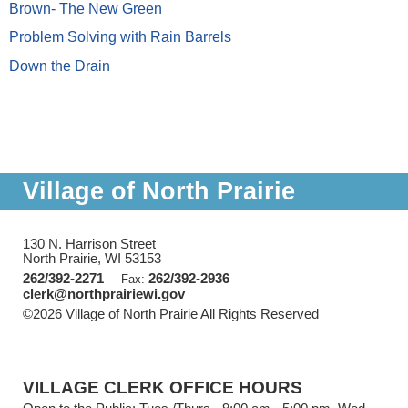
Brown- The New Green
Problem Solving with Rain Barrels
Down the Drain
Village of North Prairie
130 N. Harrison Street
North Prairie, WI 53153
262/392-2271
262/392-2936
Fax:
clerk@northprairiewi.gov
©2026 Village of North Prairie All Rights Reserved
Skip to
Main Content
VILLAGE CLERK OFFICE HOURS