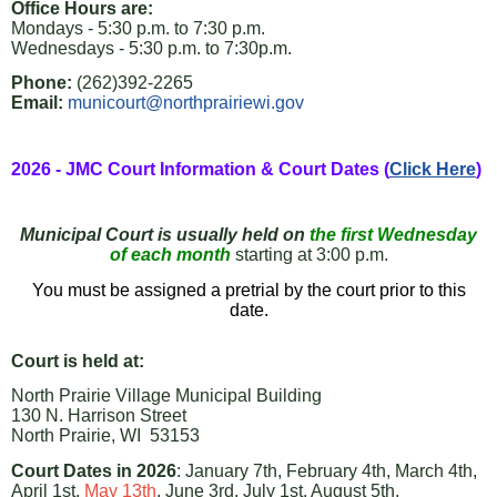
Office Hours are:
Mondays - 5:30 p.m. to 7:30 p.m.
Wednesdays - 5:30 p.m. to 7:30p.m.
Phone:
(262)392-2265
Email:
municourt@northprairiewi.gov
2026 - JMC Court Information & Court Dates (
Click Here
)
Municipal Court is usually held on
the first Wednesday
of each
month
starting at 3:00 p.m.
You must be assigned a pretrial by the court prior to this
date.
Court is held at:
North Prairie Village Municipal Building
130 N. Harrison Street
North Prairie, WI 53153
Court Dates in 2026
: January 7th, February 4th, March 4th,
April 1st,
May 13th
, June 3rd, July 1st, August 5th,