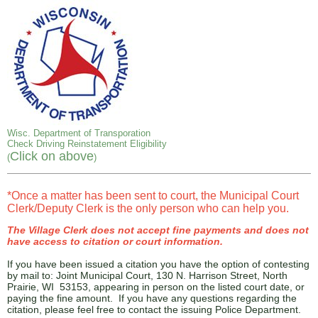
Wisc. Department of Transporation
Check Driving Reinstatement Eligibility
Click on above
(
)
*Once a matter has been sent to court, the Municipal Court
Clerk/Deputy Clerk is the only person who can help you.
The Village Clerk does not accept fine payments and does not
have access to citation or court information.
If you have been issued a citation you have the option of contesting
by mail to: Joint Municipal Court, 130 N. Harrison Street, North
Prairie, WI 53153, appearing in person on the listed court date, or
paying the fine amount. If you have any questions regarding the
citation, please feel free to contact the issuing Police Department.