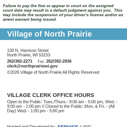
Failure to pay the fine or appear in court on the assigned
court date may result in a default judgment against you. This
may include the suspension of your driver’s license and/or an
arrest warrant being issued
.
Village of North Prairie
130 N. Harrison Street
North Prairie, WI 53153
262/392-2271
262/392-2936
Fax:
clerk@northprairiewi.gov
©2026 Village of North Prairie All Rights Reserved
Skip to
Main Content
VILLAGE CLERK OFFICE HOURS
Open to the Public: Tues./Thurs.- 9:00 am - 5:00 pm, Wed. -
9:00 am - 1:00 pm // Closed to the Public: Mon. & Fri. - (All
Day) Wed. - 1:00 pm - 5:00 pm
Hosted and Developed by