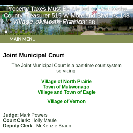
Property Taxes Must Be Mailed to: Waukesha
County Treasurer 515 W Moreland Blvd. AC148
Waukesha, WI 53188
MAIN MENU
Joint Municipal Court
The Joint Municipal Court is a part-time court system
servicing:
Village of North Prairie
Town of Mukwonago
Village and Town of Eagle
Village of Vernon
Judge:
Mark Powers
Court Clerk:
Holly Maule
Deputy Clerk:
McKenzie Braun