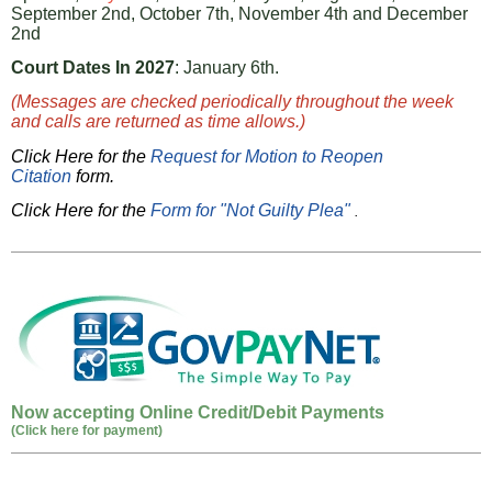
September 2nd, October 7th, November 4th and December
2nd
Court Dates In 2027
: January 6th.
(Messages are checked periodically throughout the week
and calls are returned as time allows.)
Click Here for the
Request for Motion to Reopen
Citation
form.
Click Here for the
Form for "Not Guilty Plea"
.
Now accepting Online Credit/Debit Payments
(Click here for payment)